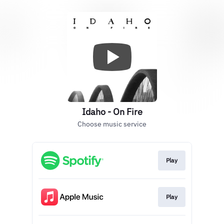
Idaho - On Fire
Choose music service
Play
Play