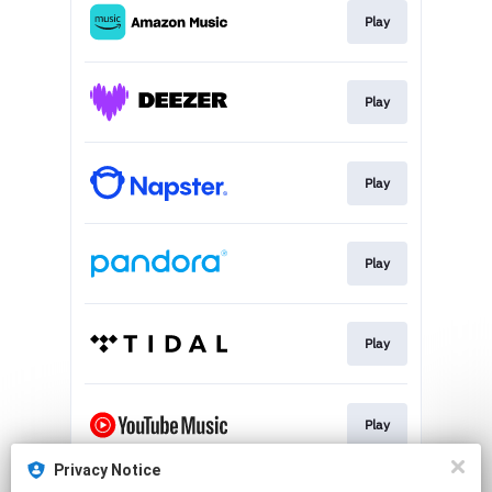
Play
Play
Play
Play
Play
Play
Privacy Notice